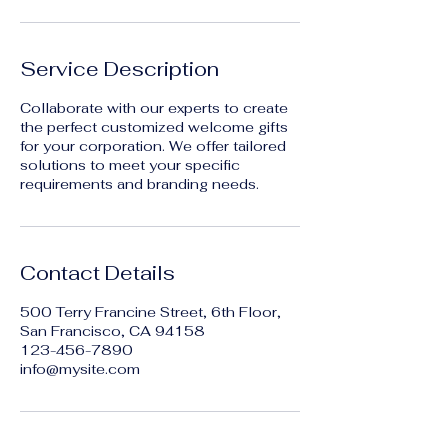
Service Description
Collaborate with our experts to create
the perfect customized welcome gifts
for your corporation. We offer tailored
solutions to meet your specific
requirements and branding needs.
Contact Details
500 Terry Francine Street, 6th Floor,
San Francisco, CA 94158
123-456-7890
info@mysite.com