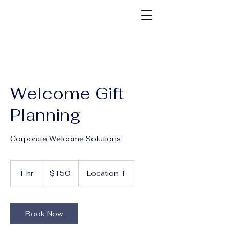
Welcome Gift
Planning
Corporate Welcome Solutions
150
US
1 hr
1
$150
Location 1
dollars
h
Book Now