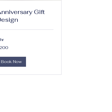
nniversary Gift
Design
 hr
0
200
lars
Book Now