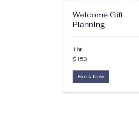
Welcome Gift
Planning
1 hr
150
$150
US
dollars
Book Now