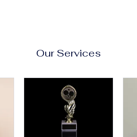
Our Services