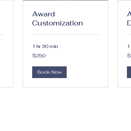
Award
A
Customization
1 hr 30 min
1
250
20
$250
$
US
US
dollars
dol
Book Now