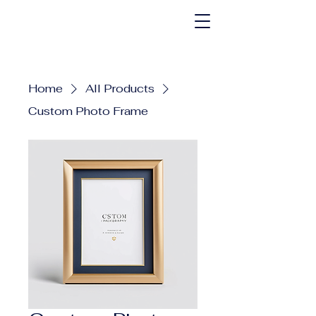
Home
All Products
Custom Photo Frame