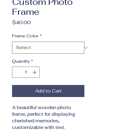
Custom Photo
Frame
Price
$40.00
Frame Color
*
Quantity
*
Add to Cart
A beautiful wooden photo 
frame, perfect for displaying 
cherished memories, 
customizable with text.