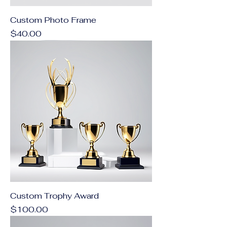
Custom Photo Frame
Price
$40.00
Custom Trophy Award
Price
$100.00