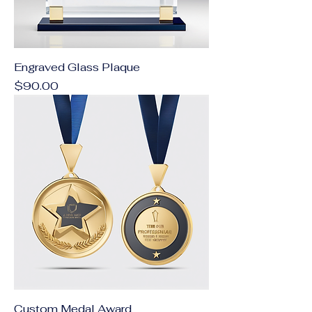
Engraved Glass Plaque
Price
$90.00
Custom Medal Award