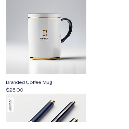
Branded Coffee Mug
Price
$25.00