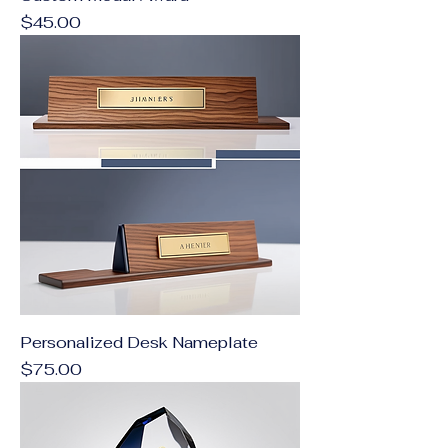
Price
$45.00
Personalized Desk Nameplate
Price
$75.00