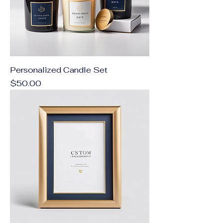
Personalized Candle Set
Price
$50.00