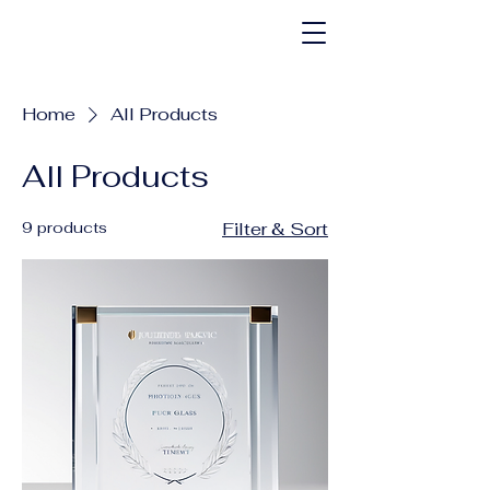
Home
All Products
All Products
9 products
Filter & Sort