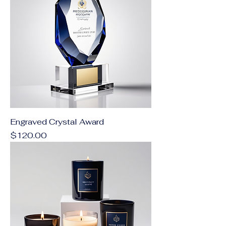
Engraved Crystal Award
Price
$120.00