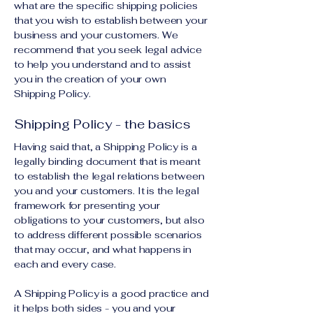
what are the specific shipping policies
that you wish to establish between your
business and your customers. We
recommend that you seek legal advice
to help you understand and to assist
you in the creation of your own
Shipping Policy.
Shipping Policy - the basics
Having said that, a Shipping Policy is a
legally binding document that is meant
to establish the legal relations between
you and your customers. It is the legal
framework for presenting your
obligations to your customers, but also
to address different possible scenarios
that may occur, and what happens in
each and every case.
A Shipping Policy is a good practice and
it helps both sides - you and your