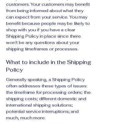
customers. Your customers may benefit
from being informed about what they
can expect from your service. You may
benefit because people may be likely to
shop with you if you have a clear
Shipping Policy in place since there
won't be any questions about your
shipping timeframes or processes.
What to include in the Shipping
Policy
Generally speaking, a Shipping Policy
often addresses these types of issues:
the timeframe for processing orders; the
shipping costs; different domestic and
international shipping solutions;
potential service interruptions; and
much, much more.