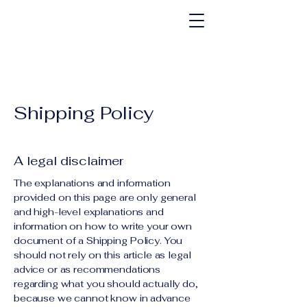
Shipping Policy
A legal disclaimer
The explanations and information
provided on this page are only general
and high-level explanations and
information on how to write your own
document of a Shipping Policy. You
should not rely on this article as legal
advice or as recommendations
regarding what you should actually do,
because we cannot know in advance