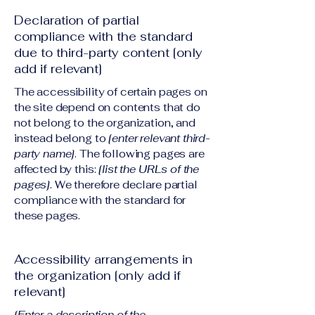
Declaration of partial
compliance with the standard
due to third-party content [only
add if relevant]
The accessibility of certain pages on
the site depend on contents that do
not belong to the organization, and
instead belong to
[enter relevant third-
party name]
. The following pages are
affected by this:
[list the URLs of the
pages]
. We therefore declare partial
compliance with the standard for
these pages.
Accessibility arrangements in
the organization [only add if
relevant]
[Enter a description of the