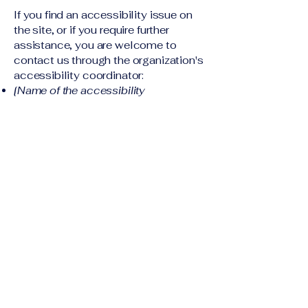
If you find an accessibility issue on
the site, or if you require further
assistance, you are welcome to
contact us through the organization's
accessibility coordinator:
[Name of the accessibility
coordinator]
[Telephone number of the
accessibility coordinator]
[Email address of the accessibility
coordinator]
[Enter any additional contact details if
relevant / available]