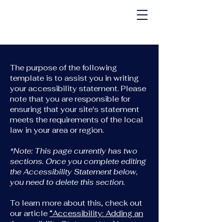
The purpose of the following
template is to assist you in writing
your accessibility statement. Please
note that you are responsible for
ensuring that your site's statement
meets the requirements of the local
law in your area or region.
*Note: This page currently has two
sections. Once you complete editing
the Accessibility Statement below,
you need to delete this section.
To learn more about this, check out
our article
“Accessibility: Adding an