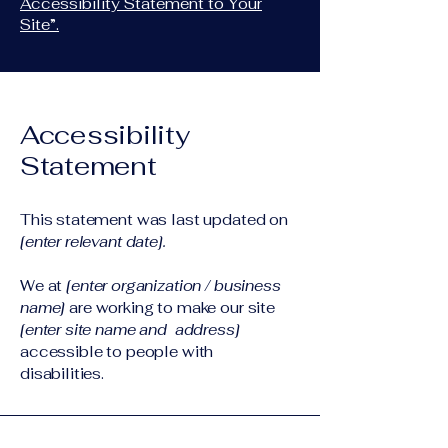
Accessibility Statement to Your
Site”.
Accessibility
Statement
This statement was last updated on
[enter relevant date].
We at
[enter organization / business
name]
are working to make our site
[enter site name and address]
accessible to people with
disabilities.