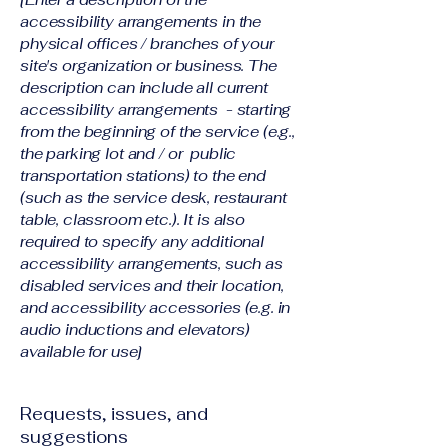
accessibility arrangements in the
physical offices / branches of your
site's organization or business. The
description can include all current
accessibility arrangements - starting
from the beginning of the service (e.g.,
the parking lot and / or public
transportation stations) to the end
(such as the service desk, restaurant
table, classroom etc.). It is also
required to specify any additional
accessibility arrangements, such as
disabled services and their location,
and accessibility accessories (e.g. in
audio inductions and elevators)
available for use]
Requests, issues, and
suggestions