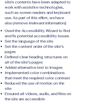
site's contents have been adapted to
work with assistive technologies,
such as screen readers and keyboard
use. As part of this effort, we have
also
[remove irrelevant information]:
Used the Accessibility Wizard to find
and fix potential accessibility issues
Set the language of the site
Set the content order of the site’s
pages
Defined clear heading structures on
all of the site’s pages
Added alternative text to images
Implemented color combinations
that meet the required color contrast
Reduced the use of motion on the
site
Ensured all videos, audio, and files on
the site are accessible