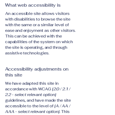
What web accessibility is
An accessible site allows visitors
with disabilities to browse the site
with the same or a similar level of
ease and enjoyment as other visitors.
This can be achieved with the
capabilities of the system on which
the site is operating, and through
assistive technologies.
Accessibility adjustments on
this site
We have adapted this site in
accordance with WCAG
[2.0 / 2.1 /
2.2 - select relevant option]
guidelines, and have made the site
accessible to the level of
[A / AA /
AAA - select relevant option].
This